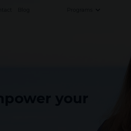
ntact
Blog
Programs
Empower your