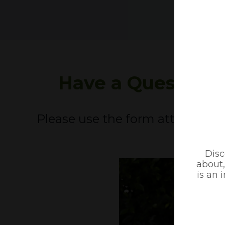
Have a Question
Please use the form attached an
ASAP.
Disc
about,
is an 