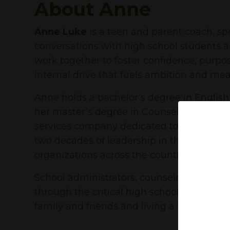
About Anne
Anne Luke
is a teen and parent coach, s
conversations with high school students a
work together to foster confidence, purpos
internal drive that fuels ambition and mea
Anne holds a bachelor’s degree in Englis
her master’s degree in Counseling with to
services company dedicated to helping hi
two decades of leadership in that space, 
organizations across the country.
School administrators, counselors, and ps
through the critical high school years. W
family and friends and living a healthy, act