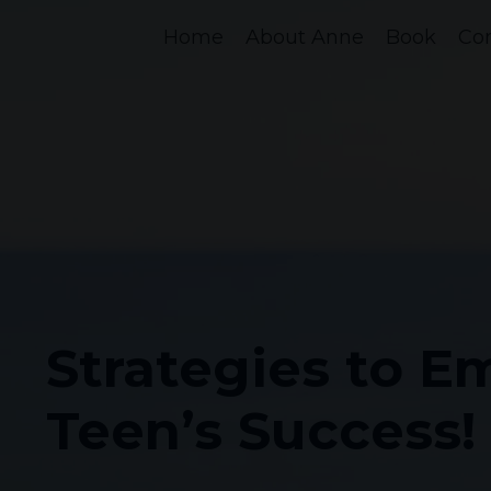
Home
About Anne
Book
Co
Strategies to 
Teen’s Success!