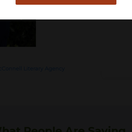
Connell Literary Agency
hat People Are Saying . .