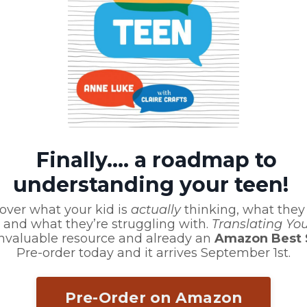
 or Comment?
Finally.... a roadmap to
d we'll be back in touch
understanding your teen!
over what your kid is
actually
thinking, what they
 and what they’re struggling with.
Translating Yo
invaluable resource and already an
Amazon Best S
Pre-order today and it arrives September 1st.
Pre-Order on Amazon