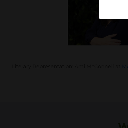
Literary Representation: Ami McConnell at
Mc
W