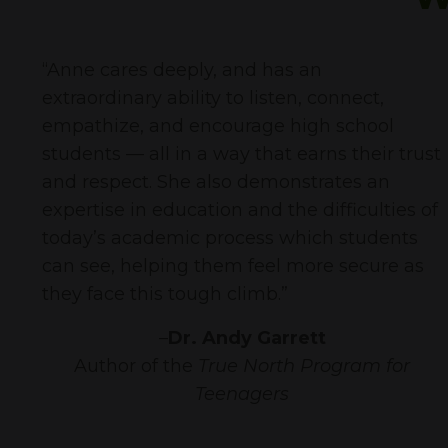
“
Anne cares deeply, and has an
extraordinary ability to listen, connect,
empathize, and encourage high school
students — all in a way that earns their trust
and respect. She also demonstrates an
expertise in education and the difficulties of
today’s academic process which students
can see, helping them feel more secure as
they face this tough climb.
”
–
Dr. Andy Garrett
Author of the
True North Program for
Teenagers