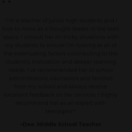
“I’m a teacher of junior high students and I
look to Anne as a thought leader in the teen
space. I consult her on tricky situations with
my students to ensure I’m looking at all of
the extenuating factors contributing to the
student’s motivation and deeper learning
needs. I’ve recommended her to school
administrators, counselors and families
from my school and always receive
excellent feedback on her services. I highly
recommend her as an expert with
teenagers!”
–Dee, Middle School Teacher