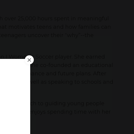
th over 25,000 hours spent in meaningful
what motivates teens and how families can
 teenagers uncover their “why”--the
on I Women’s Soccer player. She earned
le. In 2003, she co-founded an educational
mic performance and future plans. After
rectly, as well as speaking to schools and
htful approach to guiding young people
ilies, Anne enjoys spending time with her