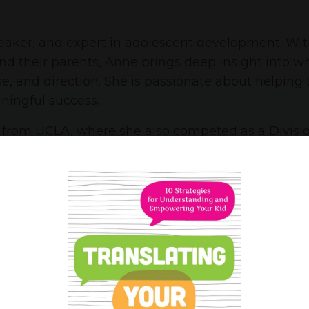
peaker, and expert in adolescent development. Wi
nd their parents, Anne brings deep insight into 
e, and direction. She is passionate about helping
ningful success.
h from UCLA, where she also competed as a Divisi
p honors from Franciscan University of Steubenvil
gh school students take ownership of their acade
Anne now focuses on coaching teens and parents di
ychologists frequently consult Anne for her thoug
hen she’s not supporting teens or empowering fam
ive life in her native Orange County.