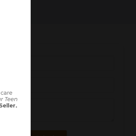
 care
ur Teen
eller.