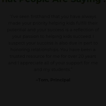
“I’ve seen firsthand that you have always
made your priority helping kids fulfill their
potential and your success is a reflection of
your passion to helping kids succeed. I
suspect your success is also due in part to
honoring relationships. You have been a
trusted resource for me for over 20 years
and I appreciate all of your support for me
and my students.”
–Tom, Principal